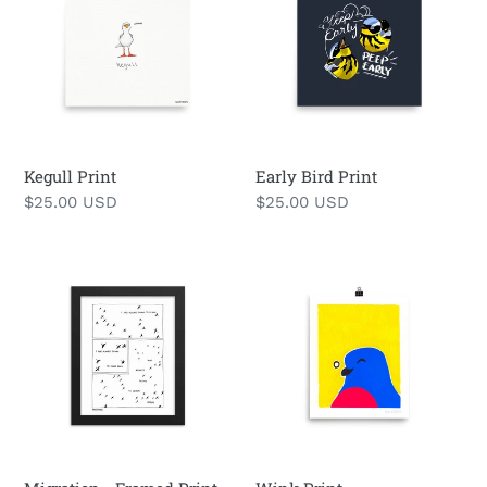
Print
Kegull Print
Early Bird Print
Regular
$25.00 USD
Regular
$25.00 USD
price
price
Migration
Wink
-
Print
Framed
Print