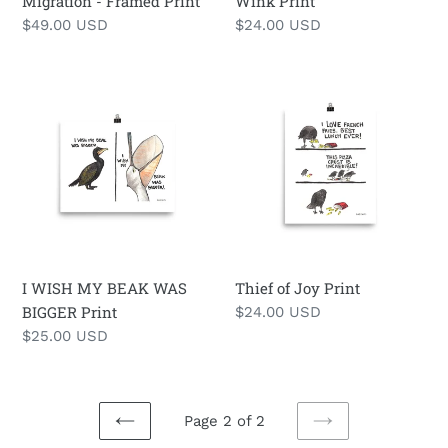
Migration - Framed Print
Wink Print
Regular
$49.00 USD
Regular
$24.00 USD
price
price
I
Thief
WISH
of
MY
Joy
BEAK
Print
WAS
BIGGER
Print
I WISH MY BEAK WAS
Thief of Joy Print
BIGGER Print
Regular
$24.00 USD
price
Regular
$25.00 USD
price
Page 2 of 2
PREVIOUS
NEXT