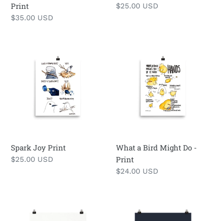
Print
Regular
$25.00 USD
price
Regular
$35.00 USD
price
Spark
What
Joy
a
Print
Bird
Might
Do
-
Print
Spark Joy Print
What a Bird Might Do -
Print
Regular
$25.00 USD
price
Regular
$24.00 USD
price
Kegull
Early
Print
Bird