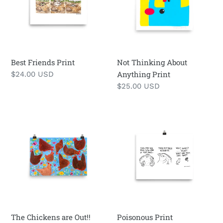
i
Print
o
n
Best Friends Print
:
Not Thinking About
Anything Print
Regular
$24.00 USD
price
Regular
$25.00 USD
price
The
Poisonous
Chickens
Print
are
Out!!
Print
The Chickens are Out!!
Poisonous Print